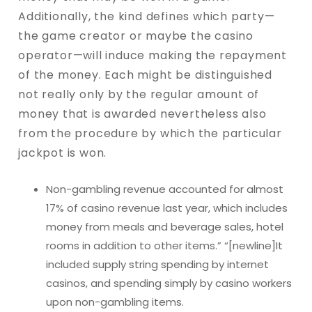
Additionally, the kind defines which party—
the game creator or maybe the casino
operator—will induce making the repayment
of the money. Each might be distinguished
not really only by the regular amount of
money that is awarded nevertheless also
from the procedure by which the particular
jackpot is won.
Non-gambling revenue accounted for almost
17% of casino revenue last year, which includes
money from meals and beverage sales, hotel
rooms in addition to other items.” “[newline]It
included supply string spending by internet
casinos, and spending simply by casino workers
upon non-gambling items.