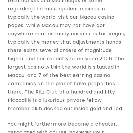
testimonials and see images of some
regarding the most opulent casinos in
typically the world, visit our Macau casino
pages. While Macau may not have got
anywhere near as many casinos as Las Vegas,
typically the money that adjustments hands
there exists several orders of magnitude
higher and has recently been since 2006. The
largest casino within the world is situated in
Macau, and 7 of the best earning casino
companies on the planet have properties
there. The Ritz Club at a hundred and fifty
Piccadilly is a luxurious private fellow
member club decked out inside gold and red.
You might furthermore become a cheater,
associated with course, however your