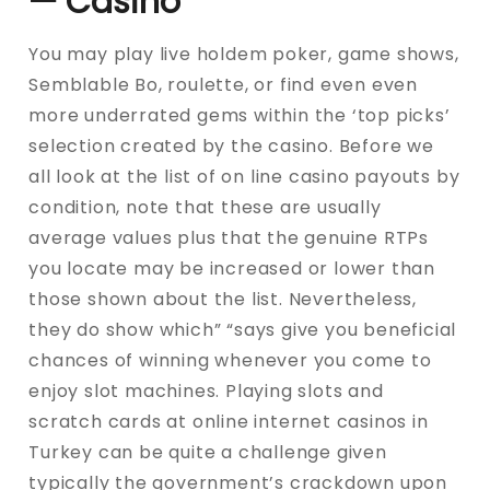
— Casino
You may play live holdem poker, game shows,
Semblable Bo, roulette, or find even even
more underrated gems within the ‘top picks’
selection created by the casino. Before we
all look at the list of on line casino payouts by
condition, note that these are usually
average values plus that the genuine RTPs
you locate may be increased or lower than
those shown about the list. Nevertheless,
they do show which” “says give you beneficial
chances of winning whenever you come to
enjoy slot machines. Playing slots and
scratch cards at online internet casinos in
Turkey can be quite a challenge given
typically the government’s crackdown upon