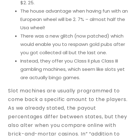
$2. 25.
The house advantage when having fun with an
European wheel will be 2. 7% – almost half the
Usa wheel!
There was a new glitch (now patched) which
would enable you to respawn gold pubs after
you got collected all but the last one.
Instead, they offer you Class II plus Class III
gambling machines, which seem like slots yet
are actually bingo games.
Slot machines are usually programmed to
come back a specific amount to the players.
As we already stated, the payout
percentages differ between states, but they
also alter when you compare online with
brick-and-mortar casinos. In” “addition to