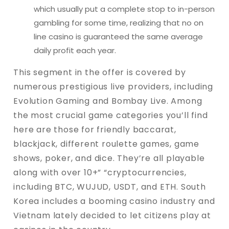
which usually put a complete stop to in-person
gambling for some time, realizing that no on
line casino is guaranteed the same average
daily profit each year.
This segment in the offer is covered by
numerous prestigious live providers, including
Evolution Gaming and Bombay Live. Among
the most crucial game categories you’ll find
here are those for friendly baccarat,
blackjack, different roulette games, game
shows, poker, and dice. They’re all playable
along with over 10+” “cryptocurrencies,
including BTC, WUJUD, USDT, and ETH. South
Korea includes a booming casino industry and
Vietnam lately decided to let citizens play at