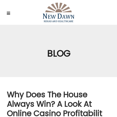
BLOG
Why Does The House
Always Win? A Look At
Online Casino Profitabilit