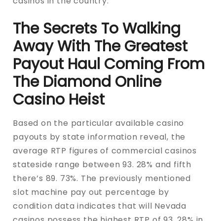
casinos in the country.
The Secrets To Walking
Away With The Greatest
Payout Haul Coming From
The Diamond Online
Casino Heist
Based on the particular available casino
payouts by state information reveal, the
average RTP figures of commercial casinos
stateside range between 93. 28% and fifth
there’s 89. 73%. The previously mentioned
slot machine pay out percentage by
condition data indicates that will Nevada
casinos possess the highest RTP of 93. 28% in