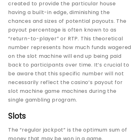
created to provide the particular house
having a built-in edge, diminishing the
chances and sizes of potential payouts. The
payout percentage is often known to as
“return-to-player” or RTP. This theoretical
number represents how much funds wagered
on the slot machine will end up being paid
back to participants over time. It’s crucial to
be aware that this specific number will not
necessarily reflect the casino’s payout for
slot machine game machines during the
single gambling program.
Slots
The “regular jackpot” is the optimum sum of
money that may be won in a game.