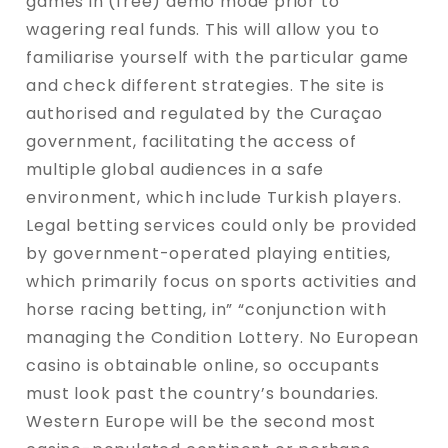
games in (free) demo mode prior to
wagering real funds. This will allow you to
familiarise yourself with the particular game
and check different strategies. The site is
authorised and regulated by the Curaçao
government, facilitating the access of
multiple global audiences in a safe
environment, which include Turkish players.
Legal betting services could only be provided
by government-operated playing entities,
which primarily focus on sports activities and
horse racing betting, in” “conjunction with
managing the Condition Lottery. No European
casino is obtainable online, so occupants
must look past the country’s boundaries.
Western Europe will be the second most