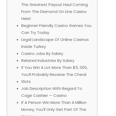
The Greatest Payout Haul Coming
From The Diamond On Line Casino
Heist
Beginner Friendly Casino Games You
Can Try Today
Legal Landscape Of Online Casinos
Inside Turkey
Casino Jobs By Salary
Related Industries By Salary
If You Win A Lot More Than $5, 000,
You’ll Probably Receive The Check
Slots
Job Description With Regard To
Cage Cashier — Casino
If A Person Win More Than A Million
Money, You’ll Only Get Part Of The