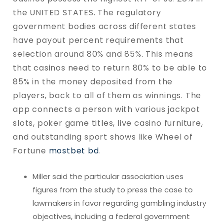
the UNITED STATES. The regulatory
government bodies across different states
have payout percent requirements that
selection around 80% and 85%. This means
that casinos need to return 80% to be able to
85% in the money deposited from the
players, back to all of them as winnings. The
app connects a person with various jackpot
slots, poker game titles, live casino furniture,
and outstanding sport shows like Wheel of
Fortune
mostbet bd
.
Miller said the particular association uses
figures from the study to press the case to
lawmakers in favor regarding gambling industry
objectives, including a federal government