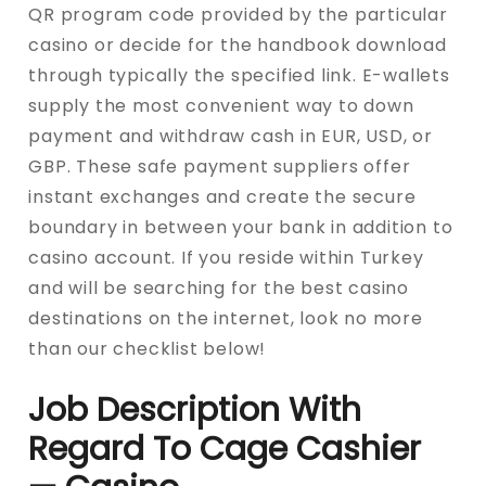
QR program code provided by the particular
casino or decide for the handbook download
through typically the specified link. E-wallets
supply the most convenient way to down
payment and withdraw cash in EUR, USD, or
GBP. These safe payment suppliers offer
instant exchanges and create the secure
boundary in between your bank in addition to
casino account. If you reside within Turkey
and will be searching for the best casino
destinations on the internet, look no more
than our checklist below!
Job Description With
Regard To Cage Cashier