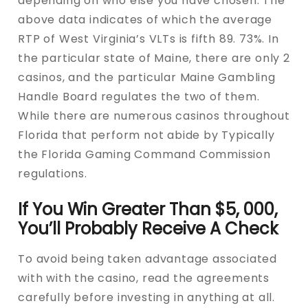
depending on who else you have chosen. The
above data indicates of which the average
RTP of West Virginia’s VLTs is fifth 89. 73%. In
the particular state of Maine, there are only 2
casinos, and the particular Maine Gambling
Handle Board regulates the two of them.
While there are numerous casinos throughout
Florida that perform not abide by Typically
the Florida Gaming Command Commission
regulations.
If You Win Greater Than $5, 000,
You’ll Probably Receive A Check
To avoid being taken advantage associated
with with the casino, read the agreements
carefully before investing in anything at all.