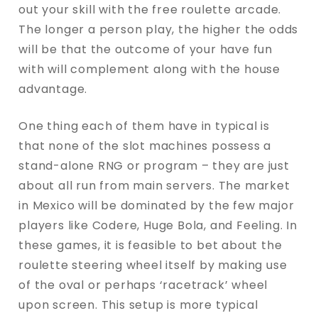
out your skill with the free roulette arcade.
The longer a person play, the higher the odds
will be that the outcome of your have fun
with will complement along with the house
advantage.
One thing each of them have in typical is
that none of the slot machines possess a
stand-alone RNG or program – they are just
about all run from main servers. The market
in Mexico will be dominated by the few major
players like Codere, Huge Bola, and Feeling. In
these games, it is feasible to bet about the
roulette steering wheel itself by making use
of the oval or perhaps ‘racetrack’ wheel
upon screen. This setup is more typical