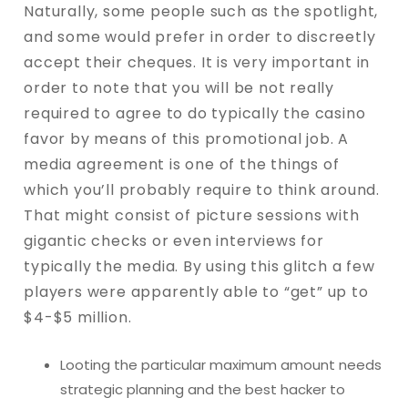
Naturally, some people such as the spotlight,
and some would prefer in order to discreetly
accept their cheques. It is very important in
order to note that you will be not really
required to agree to do typically the casino
favor by means of this promotional job. A
media agreement is one of the things of
which you’ll probably require to think around.
That might consist of picture sessions with
gigantic checks or even interviews for
typically the media. By using this glitch a few
players were apparently able to “get” up to
$4-$5 million.
Looting the particular maximum amount needs
strategic planning and the best hacker to