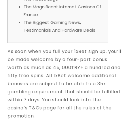
The Magnificent Internet Casinos Of
France
The Biggest Gaming News,
Testimonials And Hardware Deals
As soon when you full your 1xBet sign up, you’ll
be made welcome by a four-part bonus
worth as much as 45, 000TRY+ a hundred and
fifty free spins. All 1xBet welcome additional
bonuses are subject to be able to a 35x
gambling requirement that should be fulfilled
within 7 days. You should look into the
casino’s T&Cs page for all the rules of the
promotion.