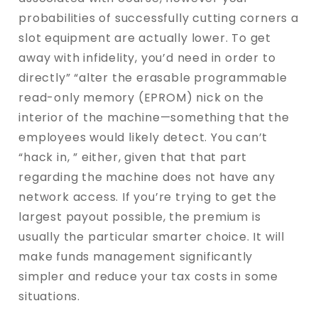
probabilities of successfully cutting corners a
slot equipment are actually lower. To get
away with infidelity, you’d need in order to
directly” “alter the erasable programmable
read-only memory (EPROM) nick on the
interior of the machine—something that the
employees would likely detect. You can’t
“hack in, ” either, given that that part
regarding the machine does not have any
network access. If you’re trying to get the
largest payout possible, the premium is
usually the particular smarter choice. It will
make funds management significantly
simpler and reduce your tax costs in some
situations.