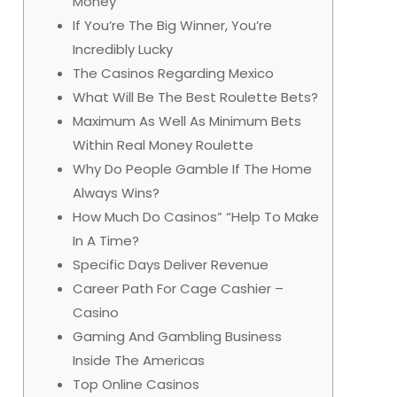
Money
If You’re The Big Winner, You’re
Incredibly Lucky
The Casinos Regarding Mexico
What Will Be The Best Roulette Bets?
Maximum As Well As Minimum Bets
Within Real Money Roulette
Why Do People Gamble If The Home
Always Wins?
How Much Do Casinos” “Help To Make
In A Time?
Specific Days Deliver Revenue
Career Path For Cage Cashier –
Casino
Gaming And Gambling Business
Inside The Americas
Top Online Casinos