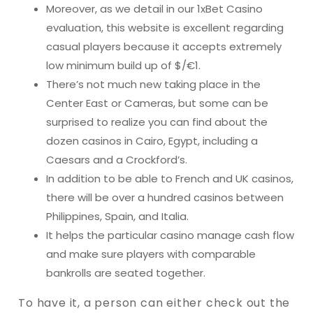
Moreover, as we detail in our 1xBet Casino
evaluation, this website is excellent regarding
casual players because it accepts extremely
low minimum build up of $/€1.
There’s not much new taking place in the
Center East or Cameras, but some can be
surprised to realize you can find about the
dozen casinos in Cairo, Egypt, including a
Caesars and a Crockford’s.
In addition to be able to French and UK casinos,
there will be over a hundred casinos between
Philippines, Spain, and Italia.
It helps the particular casino manage cash flow
and make sure players with comparable
bankrolls are seated together.
To have it, a person can either check out the