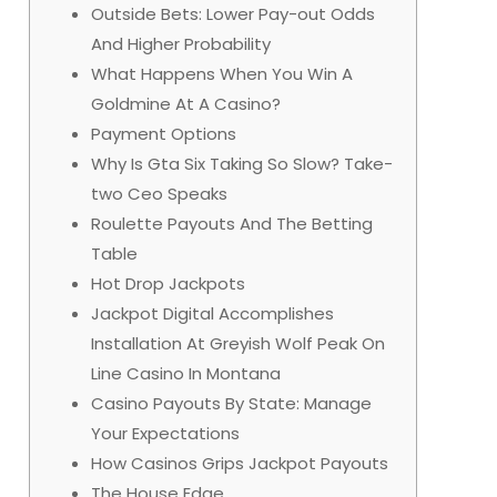
Outside Bets: Lower Pay-out Odds
And Higher Probability
What Happens When You Win A
Goldmine At A Casino?
Payment Options
Why Is Gta Six Taking So Slow? Take-
two Ceo Speaks
Roulette Payouts And The Betting
Table
Hot Drop Jackpots
Jackpot Digital Accomplishes
Installation At Greyish Wolf Peak On
Line Casino In Montana
Casino Payouts By State: Manage
Your Expectations
How Casinos Grips Jackpot Payouts
The House Edge