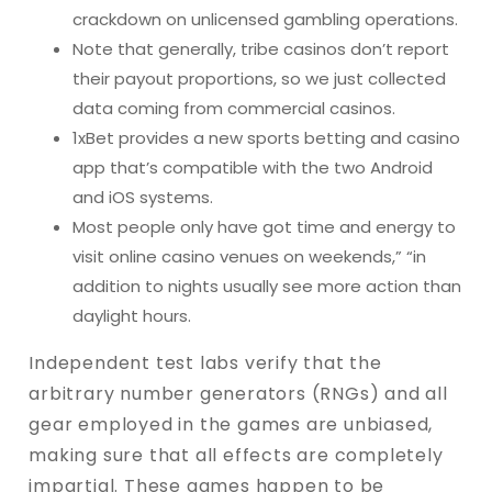
crackdown on unlicensed gambling operations.
Note that generally, tribe casinos don’t report
their payout proportions, so we just collected
data coming from commercial casinos.
1xBet provides a new sports betting and casino
app that’s compatible with the two Android
and iOS systems.
Most people only have got time and energy to
visit online casino venues on weekends,” “in
addition to nights usually see more action than
daylight hours.
Independent test labs verify that the
arbitrary number generators (RNGs) and all
gear employed in the games are unbiased,
making sure that all effects are completely
impartial. These games happen to be