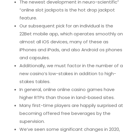
The newest development in neuro-scientific”
“online slot jackpots is the hot drop jackpot
feature.
Our subsequent pick for an individual is the
22Bet mobile app, which operates smoothly on
almost all iOS devices, many of these as
iPhones and iPads, and also Android os phones
and capsules.
Additionally, we must factor in the number of a
new casino’s low-stakes in addition to high-
stakes tables.
In general, online online casino games have
higher RTPs than those in land-based sites.
Many first-time players are happily surprised at
becoming offered free beverages by the
supervision.
We’ve seen some significant changes in 2020,