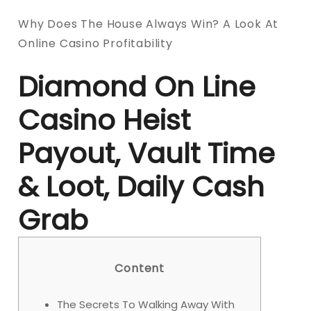
Why Does The House Always Win? A Look At
Online Casino Profitability
Diamond On Line
Casino Heist
Payout, Vault Time
& Loot, Daily Cash
Grab
Content
The Secrets To Walking Away With