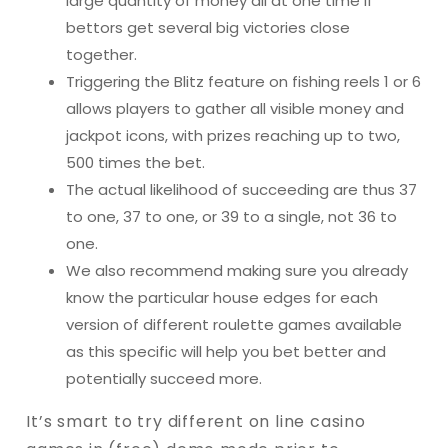
large quantity of money all at one time if
bettors get several big victories close
together.
Triggering the Blitz feature on fishing reels 1 or 6
allows players to gather all visible money and
jackpot icons, with prizes reaching up to two,
500 times the bet.
The actual likelihood of succeeding are thus 37
to one, 37 to one, or 39 to a single, not 36 to
one.
We also recommend making sure you already
know the particular house edges for each
version of different roulette games available
as this specific will help you bet better and
potentially succeed more.
It’s smart to try different on line casino