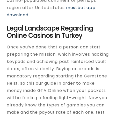
casino-populated continent or perhaps
region after United states
mostbet app
download
.
Legal Landscape Regarding
Online Casinos In Turkey
Once you’ve done that a person can start
preparing the mission, which involves hacking
keypads and achieving past reinforced vault
doors, often violently. Buying an arcade is
mandatory regarding starting the Gemstone
Heist, so this our guide in order to make
money inside GTA Online when your pockets
will be feeling a feeling light-weight. Now you
already know the types of gambles you can
make and the payout rate of each one, test