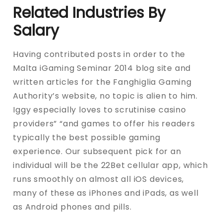
Related Industries By
Salary
Having contributed posts in order to the
Malta iGaming Seminar 2014 blog site and
written articles for the Fanghiglia Gaming
Authority’s website, no topic is alien to him.
Iggy especially loves to scrutinise casino
providers” “and games to offer his readers
typically the best possible gaming
experience. Our subsequent pick for an
individual will be the 22Bet cellular app, which
runs smoothly on almost all iOS devices,
many of these as iPhones and iPads, as well
as Android phones and pills.