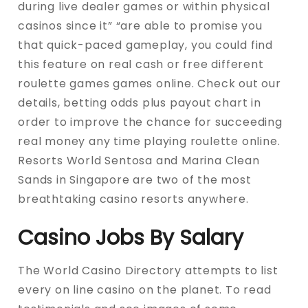
during live dealer games or within physical
casinos since it” “are able to promise you
that quick-paced gameplay, you could find
this feature on real cash or free different
roulette games games online. Check out our
details, betting odds plus payout chart in
order to improve the chance for succeeding
real money any time playing roulette online.
Resorts World Sentosa and Marina Clean
Sands in Singapore are two of the most
breathtaking casino resorts anywhere.
Casino Jobs By Salary
The World Casino Directory attempts to list
every on line casino on the planet. To read