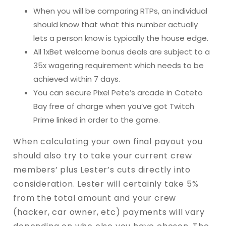
When you will be comparing RTPs, an individual
should know that what this number actually
lets a person know is typically the house edge.
All 1xBet welcome bonus deals are subject to a
35x wagering requirement which needs to be
achieved within 7 days.
You can secure Pixel Pete’s arcade in Cateto
Bay free of charge when you’ve got Twitch
Prime linked in order to the game.
When calculating your own final payout you
should also try to take your current crew
members’ plus Lester’s cuts directly into
consideration. Lester will certainly take 5%
from the total amount and your crew
(hacker, car owner, etc) payments will vary