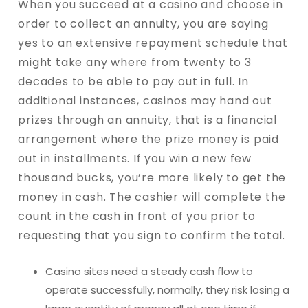
When you succeed at a casino and choose in
order to collect an annuity, you are saying
yes to an extensive repayment schedule that
might take any where from twenty to 3
decades to be able to pay out in full. In
additional instances, casinos may hand out
prizes through an annuity, that is a financial
arrangement where the prize money is paid
out in installments. If you win a new few
thousand bucks, you’re more likely to get the
money in cash. The cashier will complete the
count in the cash in front of you prior to
requesting that you sign to confirm the total.
Casino sites need a steady cash flow to
operate successfully, normally, they risk losing a