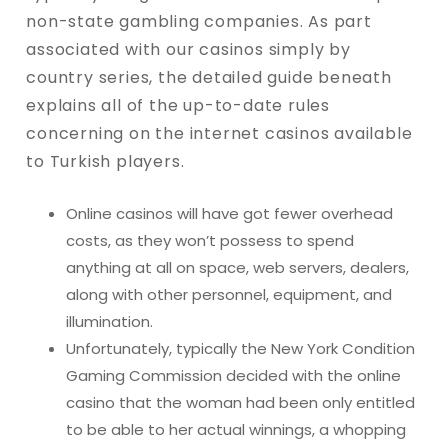
non-state gambling companies. As part
associated with our casinos simply by
country series, the detailed guide beneath
explains all of the up-to-date rules
concerning on the internet casinos available
to Turkish players.
Online casinos will have got fewer overhead
costs, as they won’t possess to spend
anything at all on space, web servers, dealers,
along with other personnel, equipment, and
illumination.
Unfortunately, typically the New York Condition
Gaming Commission decided with the online
casino that the woman had been only entitled
to be able to her actual winnings, a whopping