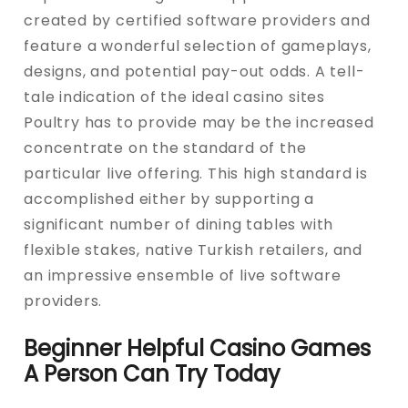
created by certified software providers and
feature a wonderful selection of gameplays,
designs, and potential pay-out odds. A tell-
tale indication of the ideal casino sites
Poultry has to provide may be the increased
concentrate on the standard of the
particular live offering. This high standard is
accomplished either by supporting a
significant number of dining tables with
flexible stakes, native Turkish retailers, and
an impressive ensemble of live software
providers.
Beginner Helpful Casino Games
A Person Can Try Today