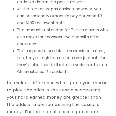
optimize time in the particular vault.
At the top Las Vegas casinos, however, you
can occasionally expect to pay between $3
and $100 for lowest bets.
The amount is intended for Turkish players who
else make four consecutive deposits after
enrollment.
That applies to be able to nonresident aliens,
too; they’re eligible in order to win jackpots, but
they’re also taxed, albeit at a various rate from
Circumstance. S. residents.
No make a difference what game you choose
to play, the odds in the casino succeeding
your hard earned money are greater than
the odds of a person winning the casino’s
money. That’s since all casino games are