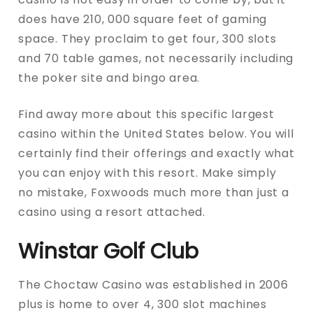
does have 210, 000 square feet of gaming
space. They proclaim to get four, 300 slots
and 70 table games, not necessarily including
the poker site and bingo area.
Find away more about this specific largest
casino within the United States below. You will
certainly find their offerings and exactly what
you can enjoy with this resort. Make simply
no mistake, Foxwoods much more than just a
casino using a resort attached.
Winstar Golf Club
The Choctaw Casino was established in 2006
plus is home to over 4, 300 slot machines