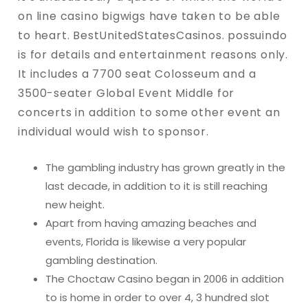
on line casino bigwigs have taken to be able
to heart. BestUnitedStatesCasinos. possuindo
is for details and entertainment reasons only.
It includes a 7700 seat Colosseum and a
3500-seater Global Event Middle for
concerts in addition to some other event an
individual would wish to sponsor.
The gambling industry has grown greatly in the
last decade, in addition to it is still reaching
new height.
Apart from having amazing beaches and
events, Florida is likewise a very popular
gambling destination.
The Choctaw Casino began in 2006 in addition
to is home in order to over 4, 3 hundred slot