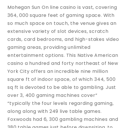
Mohegan Sun On line casino is vast, covering
364, 000 square feet of gaming space. With
so much space on touch, the venue gives an
extensive variety of slot devices, scratch
cards, card bedrooms, and high-stakes video
gaming areas, providing unlimited
entertainment options. This Native American
casino a hundred and forty northeast of New
York City offers an incredible nine million
square ft of indoor space, of which 344, 500
sq ft is devoted to be able to gambling. Just
over 3, 400 gaming machines cover”
“typically the four levels regarding gaming,
along along with 249 live table games.
Foxwoods had 6, 300 gambling machines and
380 table games just before downsizing, to