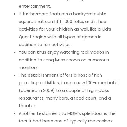
entertainment.
It furthermore features a backyard public
square that can fit 11, 000 folks, and it has
activities for your children as well, like a Kid’s
Quest region with all types of games in
addition to fun activities.
You can thus enjoy watching rock videos in
addition to song lyrics shown on numerous
monitors.
The establishment offers a host of non-
gambling activities, from a new 100-room hotel
(opened in 2009) to a couple of high-class
restaurants, many bars, a food court, and a
theater.
Another testament to MGM’s splendour is the
fact it had been one of typically the casinos