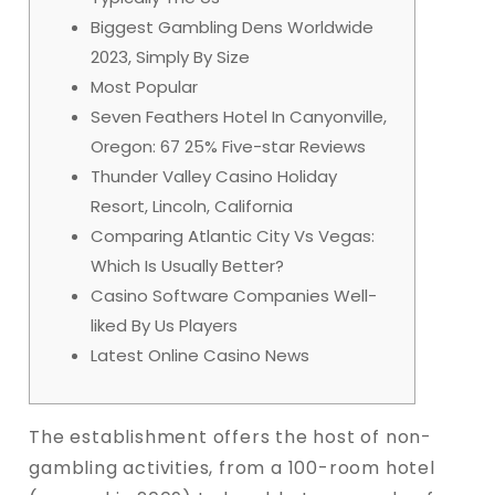
Biggest Gambling Dens Worldwide
2023, Simply By Size
Most Popular
Seven Feathers Hotel In Canyonville,
Oregon: 67 25% Five-star Reviews
Thunder Valley Casino Holiday
Resort, Lincoln, California
Comparing Atlantic City Vs Vegas:
Which Is Usually Better?
Casino Software Companies Well-
liked By Us Players
Latest Online Casino News
The establishment offers the host of non-
gambling activities, from a 100-room hotel