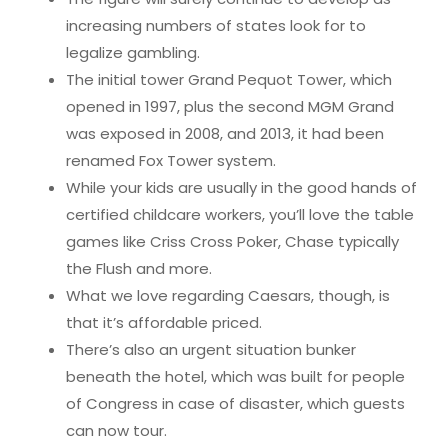
increasing numbers of states look for to
legalize gambling.
The initial tower Grand Pequot Tower, which
opened in 1997, plus the second MGM Grand
was exposed in 2008, and 2013, it had been
renamed Fox Tower system.
While your kids are usually in the good hands of
certified childcare workers, you’ll love the table
games like Criss Cross Poker, Chase typically
the Flush and more.
What we love regarding Caesars, though, is
that it’s affordable priced.
There’s also an urgent situation bunker
beneath the hotel, which was built for people
of Congress in case of disaster, which guests
can now tour.