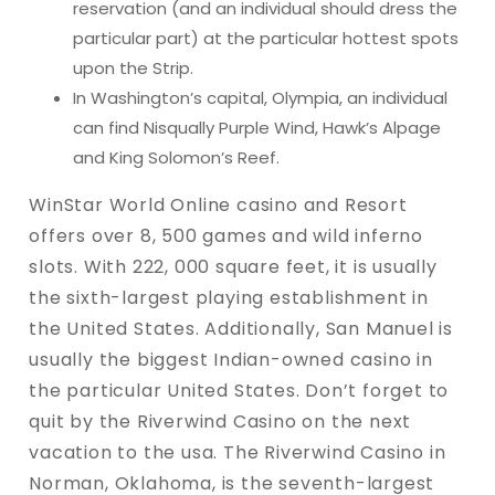
reservation (and an individual should dress the
particular part) at the particular hottest spots
upon the Strip.
In Washington’s capital, Olympia, an individual
can find Nisqually Purple Wind, Hawk’s Alpage
and King Solomon’s Reef.
WinStar World Online casino and Resort
offers over 8, 500 games and wild inferno
slots. With 222, 000 square feet, it is usually
the sixth-largest playing establishment in
the United States. Additionally, San Manuel is
usually the biggest Indian-owned casino in
the particular United States. Don’t forget to
quit by the Riverwind Casino on the next
vacation to the usa. The Riverwind Casino in
Norman, Oklahoma, is the seventh-largest