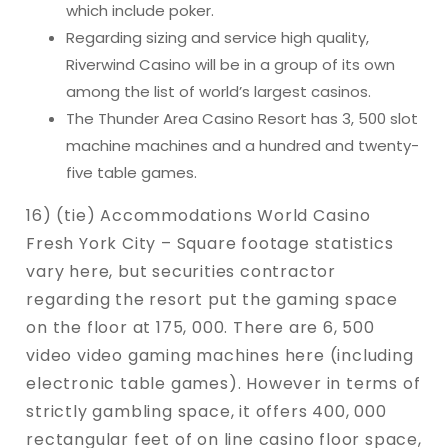
which include poker.
Regarding sizing and service high quality,
Riverwind Casino will be in a group of its own
among the list of world’s largest casinos.
The Thunder Area Casino Resort has 3, 500 slot
machine machines and a hundred and twenty-
five table games.
16) (tie) Accommodations World Casino
Fresh York City – Square footage statistics
vary here, but securities contractor
regarding the resort put the gaming space
on the floor at 175, 000. There are 6, 500
video video gaming machines here (including
electronic table games). However in terms of
strictly gambling space, it offers 400, 000
rectangular feet of on line casino floor space,