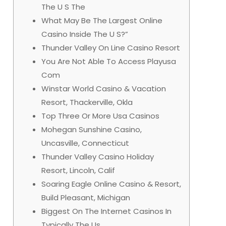
The U S The
What May Be The Largest Online
Casino Inside The U S?”
Thunder Valley On Line Casino Resort
You Are Not Able To Access Playusa
Com
Winstar World Casino & Vacation
Resort, Thackerville, Okla
Top Three Or More Usa Casinos
Mohegan Sunshine Casino,
Uncasville, Connecticut
Thunder Valley Casino Holiday
Resort, Lincoln, Calif
Soaring Eagle Online Casino & Resort,
Build Pleasant, Michigan
Biggest On The Internet Casinos In
Typically The Us