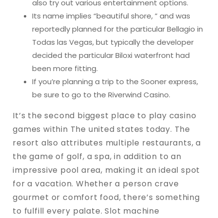
also try out various entertainment options.
Its name implies “beautiful shore, ” and was
reportedly planned for the particular Bellagio in
Todas las Vegas, but typically the developer
decided the particular Biloxi waterfront had
been more fitting.
If you’re planning a trip to the Sooner express,
be sure to go to the Riverwind Casino.
It’s the second biggest place to play casino
games within The united states today. The
resort also attributes multiple restaurants, a
the game of golf, a spa, in addition to an
impressive pool area, making it an ideal spot
for a vacation. Whether a person crave
gourmet or comfort food, there’s something
to fulfill every palate. Slot machine