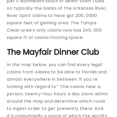
just 11 kilometers south of down-town Tulsa
on typically the banks of the Arkansas River,
River Spirit claims to have got 200, 0000
square feet of gaming area. The Tampa
Clean area’s only casino now has 245, 000
square ft of casino flooring space.
The Mayfair Dinner Club
In the map below, you can find every legal
casino from Alaska to be able to Florida and
almost everywhere in between. If you’re
looking with regard to” “the casino near a
person, twenty-four hours a day zoom within
around the map and determine which route
to ingest order to get presently there. And
it’s undoubtedly a quote of which the world’s