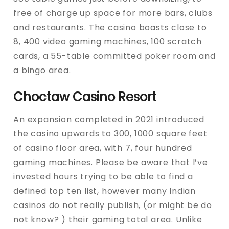
free of charge up space for more bars, clubs
and restaurants. The casino boasts close to
8, 400 video gaming machines, 100 scratch
cards, a 55-table committed poker room and
a bingo area.
Choctaw Casino Resort
An expansion completed in 2021 introduced
the casino upwards to 300, 1000 square feet
of casino floor area, with 7, four hundred
gaming machines. Please be aware that I’ve
invested hours trying to be able to find a
defined top ten list, however many Indian
casinos do not really publish, (or might be do
not know? ) their gaming total area. Unlike