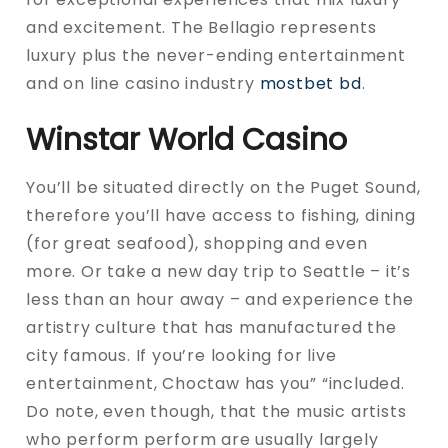
and excitement. The Bellagio represents
luxury plus the never-ending entertainment
and on line casino industry
mostbet bd
.
Winstar World Casino
You’ll be situated directly on the Puget Sound,
therefore you’ll have access to fishing, dining
(for great seafood), shopping and even
more. Or take a new day trip to Seattle – it’s
less than an hour away – and experience the
artistry culture that has manufactured the
city famous. If you’re looking for live
entertainment, Choctaw has you” “included.
Do note, even though, that the music artists
who perform perform are usually largely