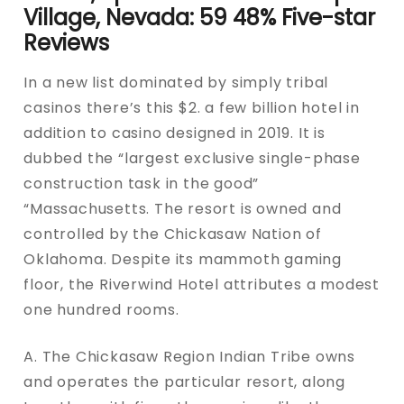
Village, Nevada: 59 48% Five-star
Reviews
In a new list dominated by simply tribal
casinos there’s this $2. a few billion hotel in
addition to casino designed in 2019. It is
dubbed the “largest exclusive single-phase
construction task in the good”
“Massachusetts. The resort is owned and
controlled by the Chickasaw Nation of
Oklahoma. Despite its mammoth gaming
floor, the Riverwind Hotel attributes a modest
one hundred rooms.
A. The Chickasaw Region Indian Tribe owns
and operates the particular resort, along