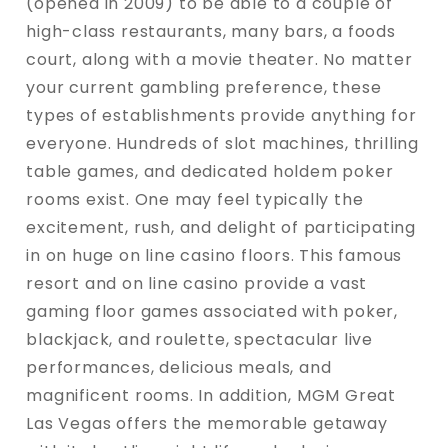
(opened in 2009) to be able to a couple of
high-class restaurants, many bars, a foods
court, along with a movie theater. No matter
your current gambling preference, these
types of establishments provide anything for
everyone. Hundreds of slot machines, thrilling
table games, and dedicated holdem poker
rooms exist. One may feel typically the
excitement, rush, and delight of participating
in on huge on line casino floors. This famous
resort and on line casino provide a vast
gaming floor games associated with poker,
blackjack, and roulette, spectacular live
performances, delicious meals, and
magnificent rooms. In addition, MGM Great
Las Vegas offers the memorable getaway