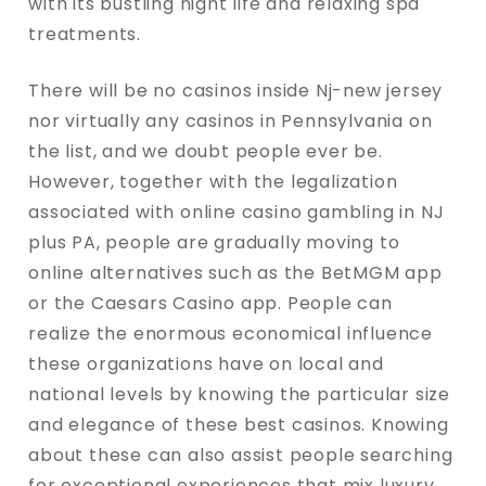
with its bustling night life and relaxing spa
treatments.
There will be no casinos inside Nj-new jersey
nor virtually any casinos in Pennsylvania on
the list, and we doubt people ever be.
However, together with the legalization
associated with online casino gambling in NJ
plus PA, people are gradually moving to
online alternatives such as the BetMGM app
or the Caesars Casino app. People can
realize the enormous economical influence
these organizations have on local and
national levels by knowing the particular size
and elegance of these best casinos. Knowing
about these can also assist people searching
for exceptional experiences that mix luxury