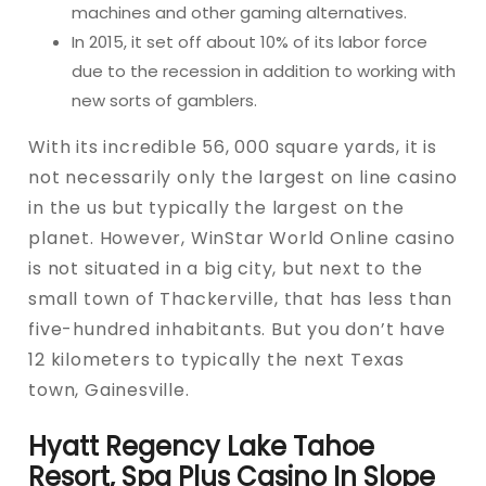
machines and other gaming alternatives.
In 2015, it set off about 10% of its labor force
due to the recession in addition to working with
new sorts of gamblers.
With its incredible 56, 000 square yards, it is
not necessarily only the largest on line casino
in the us but typically the largest on the
planet. However, WinStar World Online casino
is not situated in a big city, but next to the
small town of Thackerville, that has less than
five-hundred inhabitants. But you don’t have
12 kilometers to typically the next Texas
town, Gainesville.
Hyatt Regency Lake Tahoe
Resort, Spa Plus Casino In Slope