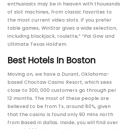
enthusiasts may be in heaven with thousands
of slot machines, from classic favorites to
the most current video slots. If you prefer
table games, WinStar gives a wide selection,
including blackjack, roulette,” “Pai Gow and
Ultimate Texas Hold’em.
Best Hotels In Boston
Moving on, we have a Durant, Oklahoma-
based Choctaw Casino Resort, which sees
close to 300, 000 customers go through per
12 months. The most of these people are
believed to be from Tx, around 80%, given
that the casino is found only 90 mins north
from Based in dallas. Inside, you will find over