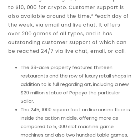
to $10, 000 for crypto. Customer support is
also available around the time,” “each day of
the week, via email and live chat. It offers
over 200 games of all types, and it has
outstanding customer support of which can
be reached 24/7 via live chat, email, or call.
The 33-acre property features thirteen
restaurants and the row of luxury retail shops in
addition to is full regarding art, including a new
$20 million statue of Popeye the particular
Sailor.
The 245, 1000 square feet on line casino floor is
inside the action middle, offering more as
compared to 5, 000 slot machine game
machines and also two hundred table games,