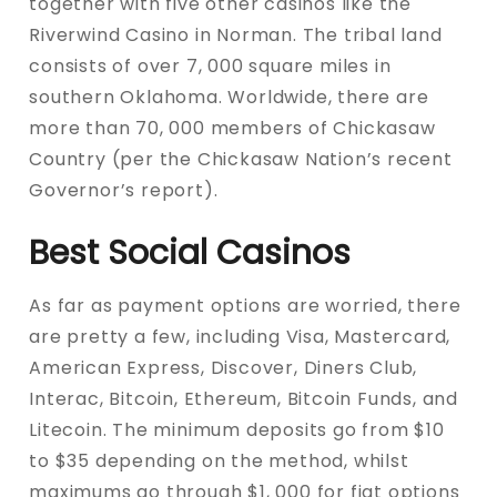
together with five other casinos like the
Riverwind Casino in Norman. The tribal land
consists of over 7, 000 square miles in
southern Oklahoma. Worldwide, there are
more than 70, 000 members of Chickasaw
Country (per the Chickasaw Nation’s recent
Governor’s report).
Best Social Casinos
As far as payment options are worried, there
are pretty a few, including Visa, Mastercard,
American Express, Discover, Diners Club,
Interac, Bitcoin, Ethereum, Bitcoin Funds, and
Litecoin. The minimum deposits go from $10
to $35 depending on the method, whilst
maximums go through $1, 000 for fiat options