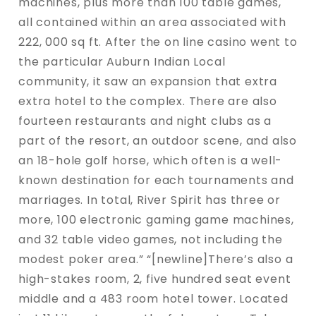
machines, plus more than 100 table games,
all contained within an area associated with
222, 000 sq ft. After the on line casino went to
the particular Auburn Indian Local
community, it saw an expansion that extra
extra hotel to the complex. There are also
fourteen restaurants and night clubs as a
part of the resort, an outdoor scene, and also
an 18-hole golf horse, which often is a well-
known destination for each tournaments and
marriages. In total, River Spirit has three or
more, 100 electronic gaming game machines,
and 32 table video games, not including the
modest poker area.” “[newline]There’s also a
high-stakes room, 2, five hundred seat event
middle and a 483 room hotel tower. Located