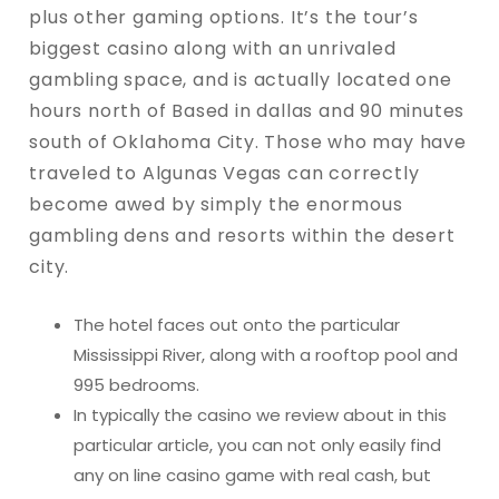
plus other gaming options. It’s the tour’s
biggest casino along with an unrivaled
gambling space, and is actually located one
hours north of Based in dallas and 90 minutes
south of Oklahoma City. Those who may have
traveled to Algunas Vegas can correctly
become awed by simply the enormous
gambling dens and resorts within the desert
city.
The hotel faces out onto the particular
Mississippi River, along with a rooftop pool and
995 bedrooms.
In typically the casino we review about in this
particular article, you can not only easily find
any on line casino game with real cash, but