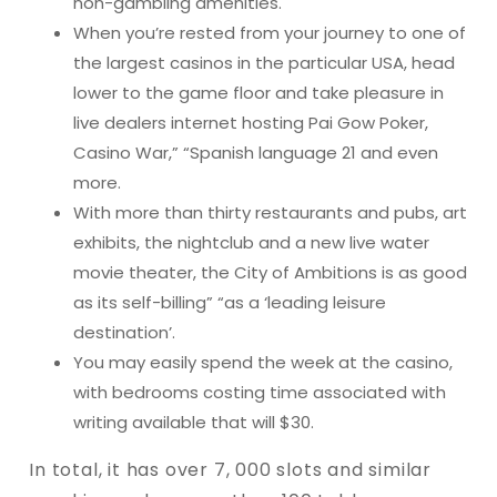
non-gambling amenities.
When you’re rested from your journey to one of
the largest casinos in the particular USA, head
lower to the game floor and take pleasure in
live dealers internet hosting Pai Gow Poker,
Casino War,” “Spanish language 21 and even
more.
With more than thirty restaurants and pubs, art
exhibits, the nightclub and a new live water
movie theater, the City of Ambitions is as good
as its self-billing” “as a ‘leading leisure
destination’.
You may easily spend the week at the casino,
with bedrooms costing time associated with
writing available that will $30.
In total, it has over 7, 000 slots and similar