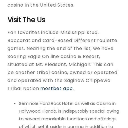
casino in the United States.
Visit The Us
Fan favorites include Mississippi stud,
Baccarat and Card-Based Different roulette
games. Nearing the end of the list, we have
Soaring Eagle On line casino & Resort,
situated at Mt. Pleasant, Michigan. This can
be another tribal casino, owned or operated
and operated with the Saginaw Chippewa
Tribal Nation
mostbet app
.
Seminole Hard Rock Hotel as well as Casino in
Hollywood, Florida, is indisputably special, owing
to several remarkable functions and offerings
of which set it aside in gaming in addition to