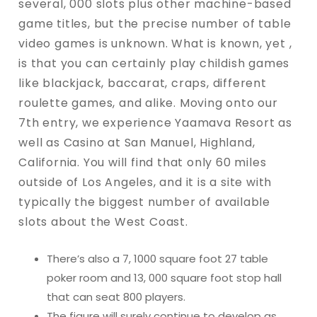
several, 000 slots plus other machine-based
game titles, but the precise number of table
video games is unknown. What is known, yet ,
is that you can certainly play childish games
like blackjack, baccarat, craps, different
roulette games, and alike. Moving onto our
7th entry, we experience Yaamava Resort as
well as Casino at San Manuel, Highland,
California. You will find that only 60 miles
outside of Los Angeles, and it is a site with
typically the biggest number of available
slots about the West Coast.
There’s also a 7, 1000 square foot 27 table
poker room and 13, 000 square foot stop hall
that can seat 800 players.
The figure will surely continue to develop as