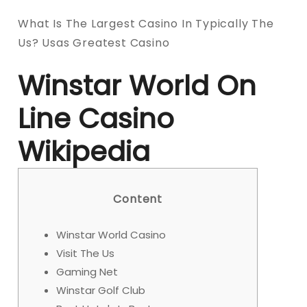
What Is The Largest Casino In Typically The
Us? Usas Greatest Casino
Winstar World On
Line Casino
Wikipedia
Content
Winstar World Casino
Visit The Us
Gaming Net
Winstar Golf Club