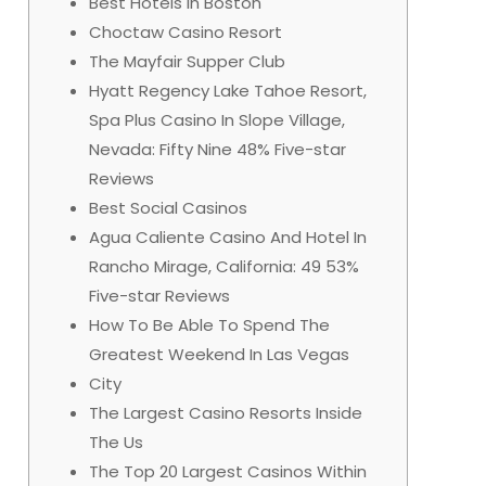
Best Hotels In Boston
Choctaw Casino Resort
The Mayfair Supper Club
Hyatt Regency Lake Tahoe Resort,
Spa Plus Casino In Slope Village,
Nevada: Fifty Nine 48% Five-star
Reviews
Best Social Casinos
Agua Caliente Casino And Hotel In
Rancho Mirage, California: 49 53%
Five-star Reviews
How To Be Able To Spend The
Greatest Weekend In Las Vegas
City
The Largest Casino Resorts Inside
The Us
The Top 20 Largest Casinos Within