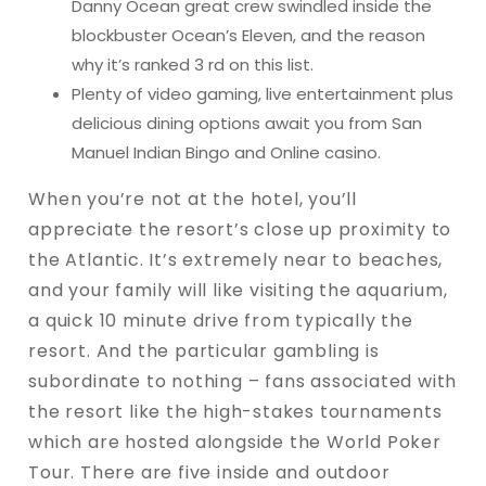
Danny Ocean great crew swindled inside the
blockbuster Ocean’s Eleven, and the reason
why it’s ranked 3 rd on this list.
Plenty of video gaming, live entertainment plus
delicious dining options await you from San
Manuel Indian Bingo and Online casino.
When you’re not at the hotel, you’ll
appreciate the resort’s close up proximity to
the Atlantic. It’s extremely near to beaches,
and your family will like visiting the aquarium,
a quick 10 minute drive from typically the
resort. And the particular gambling is
subordinate to nothing – fans associated with
the resort like the high-stakes tournaments
which are hosted alongside the World Poker
Tour. There are five inside and outdoor