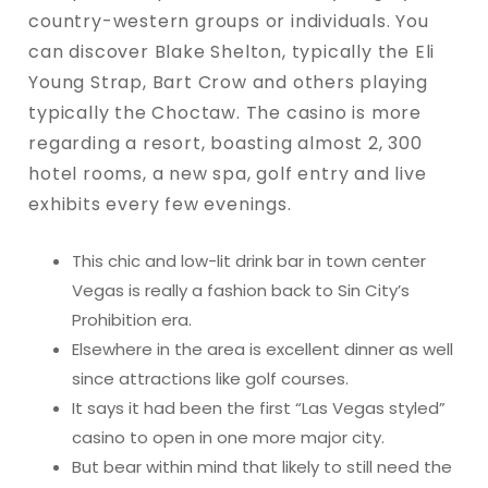
country-western groups or individuals. You
can discover Blake Shelton, typically the Eli
Young Strap, Bart Crow and others playing
typically the Choctaw. The casino is more
regarding a resort, boasting almost 2, 300
hotel rooms, a new spa, golf entry and live
exhibits every few evenings.
This chic and low-lit drink bar in town center
Vegas is really a fashion back to Sin City’s
Prohibition era.
Elsewhere in the area is excellent dinner as well
since attractions like golf courses.
It says it had been the first “Las Vegas styled”
casino to open in one more major city.
But bear within mind that likely to still need the