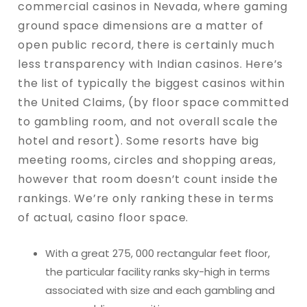
commercial casinos in Nevada, where gaming
ground space dimensions are a matter of
open public record, there is certainly much
less transparency with Indian casinos. Here’s
the list of typically the biggest casinos within
the United Claims, (by floor space committed
to gambling room, and not overall scale the
hotel and resort). Some resorts have big
meeting rooms, circles and shopping areas,
however that room doesn’t count inside the
rankings. We’re only ranking these in terms
of actual, casino floor space.
With a great 275, 000 rectangular feet floor,
the particular facility ranks sky-high in terms
associated with size and each gambling and