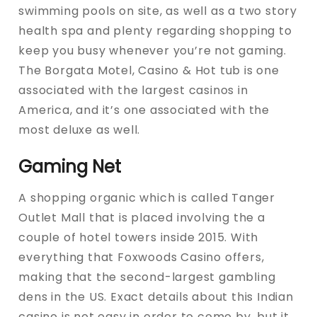
swimming pools on site, as well as a two story
health spa and plenty regarding shopping to
keep you busy whenever you’re not gaming.
The Borgata Motel, Casino & Hot tub is one
associated with the largest casinos in
America, and it’s one associated with the
most deluxe as well.
Gaming Net
A shopping organic which is called Tanger
Outlet Mall that is placed involving the a
couple of hotel towers inside 2015. With
everything that Foxwoods Casino offers,
making that the second-largest gambling
dens in the US. Exact details about this Indian
casino is not easy in order to come by, but it