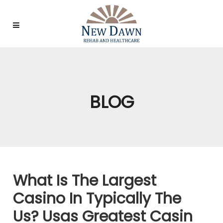
BLOG
What Is The Largest
Casino In Typically The
Us? Usas Greatest Casin