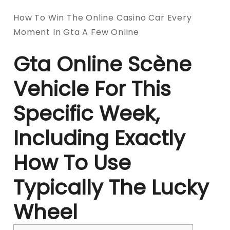
How To Win The Online Casino Car Every
Moment In Gta A Few Online
Gta Online Scène
Vehicle For This
Specific Week,
Including Exactly
How To Use
Typically The Lucky
Wheel