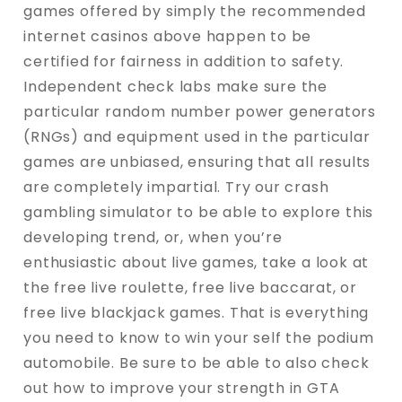
games offered by simply the recommended
internet casinos above happen to be
certified for fairness in addition to safety.
Independent check labs make sure the
particular random number power generators
(RNGs) and equipment used in the particular
games are unbiased, ensuring that all results
are completely impartial. Try our crash
gambling simulator to be able to explore this
developing trend, or, when you’re
enthusiastic about live games, take a look at
the free live roulette, free live baccarat, or
free live blackjack games. That is everything
you need to know to win your self the podium
automobile. Be sure to be able to also check
out how to improve your strength in GTA