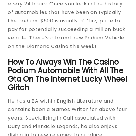
every 24 hours. Once you look in the history
of automobiles that have been on typically
the podium, $500 is usually a” “tiny price to
pay for potentially succeeding a million buck
vehicle. There’s a brand new Podium Vehicle
on the Diamond Casino this week!
How To Always Win The Casino
Podium Automobile With All The
Gta On The Internet Lucky Wheel
Glitch
He has a BA within English Literature and
contains been a Games Writer for above four
years. Specializing in Call associated with
Duty and Pinnacle Legends, he also enjoys
diving in to new releases to produce