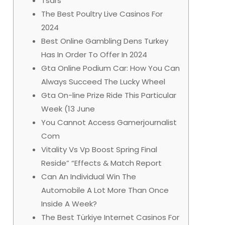
Tsars
The Best Poultry Live Casinos For
2024
Best Online Gambling Dens Turkey
Has In Order To Offer In 2024
Gta Online Podium Car: How You Can
Always Succeed The Lucky Wheel
Gta On-line Prize Ride This Particular
Week (13 June
You Cannot Access Gamerjournalist
Com
Vitality Vs Vp Boost Spring Final
Reside” “Effects & Match Report
Can An Individual Win The
Automobile A Lot More Than Once
Inside A Week?
The Best Türkiye Internet Casinos For