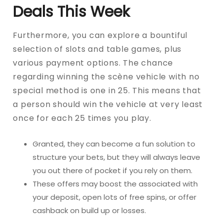
Deals This Week
Furthermore, you can explore a bountiful
selection of slots and table games, plus
various payment options. The chance
regarding winning the scène vehicle with no
special method is one in 25. This means that
a person should win the vehicle at very least
once for each 25 times you play.
Granted, they can become a fun solution to
structure your bets, but they will always leave
you out there of pocket if you rely on them.
These offers may boost the associated with
your deposit, open lots of free spins, or offer
cashback on build up or losses.