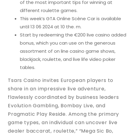
of the most important tips for winning at
different roulette games.
This week’s GTA Online Scène Car is available
until 13 06 2024 at 10 the. m.
Start by redeeming the €200 live casino added
bonus, which you can use on the generous
assortment of on line casino game shows,
blackjack, roulette, and live life video poker
tables.
Tsars Casino invites European players to
share in an impressive live adventure,
flawlessly coordinated by business leaders
Evolution Gambling, Bombay Live, and
Pragmatic Play Reside. Among the primary
game types, an individual can uncover live
dealer baccarat, roulette,” “Mega Sic Bo,