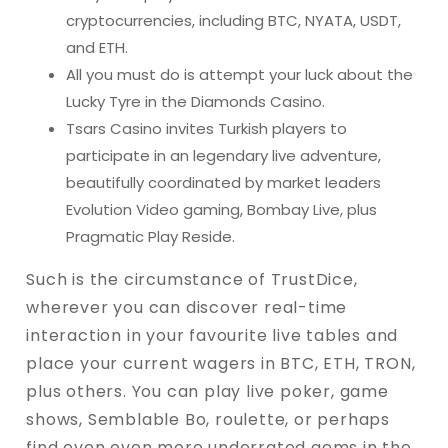
cryptocurrencies, including BTC, NYATA, USDT,
and ETH.
All you must do is attempt your luck about the
Lucky Tyre in the Diamonds Casino.
Tsars Casino invites Turkish players to
participate in an legendary live adventure,
beautifully coordinated by market leaders
Evolution Video gaming, Bombay Live, plus
Pragmatic Play Reside.
Such is the circumstance of TrustDice,
wherever you can discover real-time
interaction in your favourite live tables and
place your current wagers in BTC, ETH, TRON,
plus others. You can play live poker, game
shows, Semblable Bo, roulette, or perhaps
find even even more underrated gems in the