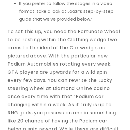
If you prefer to follow the stages in a video
format, take a look at Laazr’s step-by-step
guide that we’ve provided below.”
To set this up, you need the Fortunate Wheel
to be resting within the Clothing wedge two
areas to the ideal of the Car wedge, as
pictured above. With the particular new
Podium Automobiles rotating every week,
GTA players are upwards for a wild spin
every few days. You can rewrite the Lucky
steering wheel at Diamond Online casino
once every time with the” “Podium car
changing within a week. As it truly is up to
RNG gods, you possess an one in something
like 20 chance of having the Podium car
being a spin reward. While these are difficult