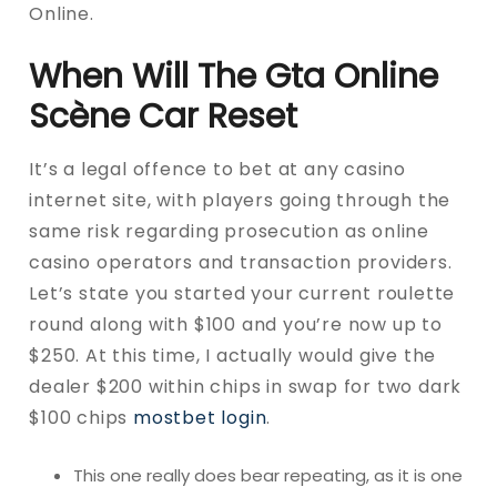
Online.
When Will The Gta Online
Scène Car Reset
It’s a legal offence to bet at any casino
internet site, with players going through the
same risk regarding prosecution as online
casino operators and transaction providers.
Let’s state you started your current roulette
round along with $100 and you’re now up to
$250. At this time, I actually would give the
dealer $200 within chips in swap for two dark
$100 chips
mostbet login
.
This one really does bear repeating, as it is one