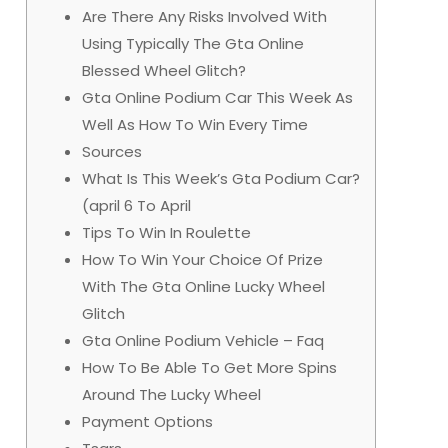
Are There Any Risks Involved With
Using Typically The Gta Online
Blessed Wheel Glitch?
Gta Online Podium Car This Week As
Well As How To Win Every Time
Sources
What Is This Week’s Gta Podium Car?
(april 6 To April
Tips To Win In Roulette
How To Win Your Choice Of Prize
With The Gta Online Lucky Wheel
Glitch
Gta Online Podium Vehicle – Faq
How To Be Able To Get More Spins
Around The Lucky Wheel
Payment Options