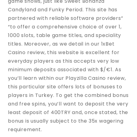
game shows, just like Sweet Bonanza
Candyland and Funky Period. This site has
partnered with reliable software providers”
“to offer a comprehensive choice of over 1,
1000 slots, table game titles, and speciality
titles. Moreover, as we detail in our 1xBet
Casino review, this website is excellent for
everyday players as this accepts very low
minimum deposits associated with $/€1. As
you’ll learn within our Playzilla Casino review,
this particular site offers lots of bonuses to
players in Turkey. To get the combined bonus
and free spins, you’ll want to deposit the very
least deposit of 400TRY and, once stated, the
bonus is usually subject to the 35x wagering
requirement.