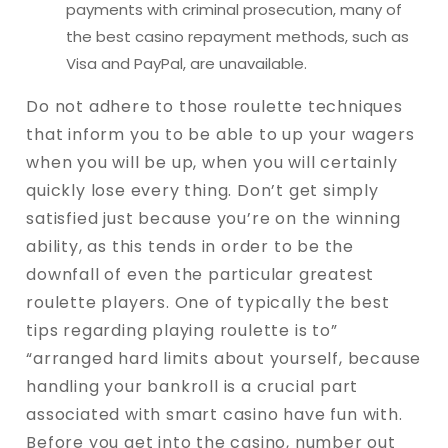
payments with criminal prosecution, many of
the best casino repayment methods, such as
Visa and PayPal, are unavailable.
Do not adhere to those roulette techniques
that inform you to be able to up your wagers
when you will be up, when you will certainly
quickly lose every thing. Don’t get simply
satisfied just because you’re on the winning
ability, as this tends in order to be the
downfall of even the particular greatest
roulette players. One of typically the best
tips regarding playing roulette is to”
“arranged hard limits about yourself, because
handling your bankroll is a crucial part
associated with smart casino have fun with.
Before you get into the casino, number out