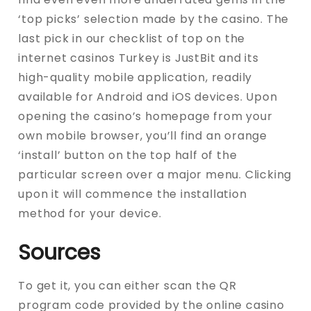
‘top picks’ selection made by the casino. The
last pick in our checklist of top on the
internet casinos Turkey is JustBit and its
high-quality mobile application, readily
available for Android and iOS devices. Upon
opening the casino’s homepage from your
own mobile browser, you’ll find an orange
‘install’ button on the top half of the
particular screen over a major menu. Clicking
upon it will commence the installation
method for your device.
Sources
To get it, you can either scan the QR
program code provided by the online casino