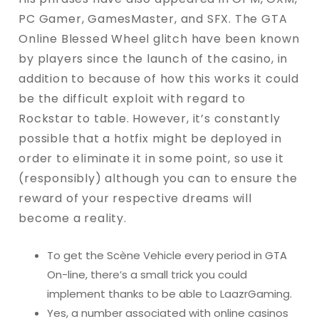
PC Gamer, GamesMaster, and SFX. The GTA
Online Blessed Wheel glitch have been known
by players since the launch of the casino, in
addition to because of how this works it could
be the difficult exploit with regard to
Rockstar to table. However, it’s constantly
possible that a hotfix might be deployed in
order to eliminate it in some point, so use it
(responsibly) although you can to ensure the
reward of your respective dreams will
become a reality.
To get the Scène Vehicle every period in GTA
On-line, there’s a small trick you could
implement thanks to be able to LaazrGaming.
Yes, a number associated with online casinos