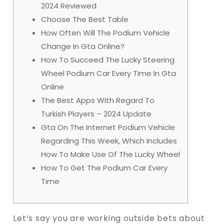
2024 Reviewed
Choose The Best Table
How Often Will The Podium Vehicle
Change In Gta Online?
How To Succeed The Lucky Steering
Wheel Podium Car Every Time In Gta
Online
The Best Apps With Regard To
Turkish Players – 2024 Update
Gta On The Internet Podium Vehicle
Regarding This Week, Which Includes
How To Make Use Of The Lucky Wheel
How To Get The Podium Car Every
Time
Let’s say you are working outside bets about