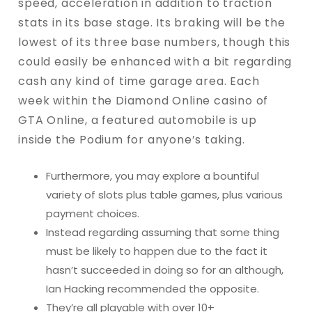
speed, acceleration in addition to traction
stats in its base stage. Its braking will be the
lowest of its three base numbers, though this
could easily be enhanced with a bit regarding
cash any kind of time garage area. Each
week within the Diamond Online casino of
GTA Online, a featured automobile is up
inside the Podium for anyone’s taking.
Furthermore, you may explore a bountiful
variety of slots plus table games, plus various
payment choices.
Instead regarding assuming that some thing
must be likely to happen due to the fact it
hasn’t succeeded in doing so for an although,
Ian Hacking recommended the opposite.
They’re all playable with over 10+