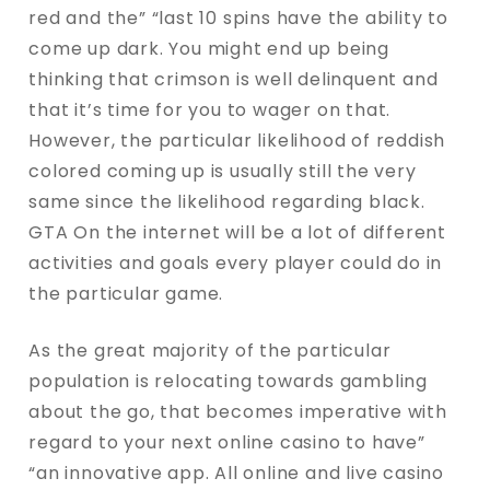
red and the” “last 10 spins have the ability to
come up dark. You might end up being
thinking that crimson is well delinquent and
that it’s time for you to wager on that.
However, the particular likelihood of reddish
colored coming up is usually still the very
same since the likelihood regarding black.
GTA On the internet will be a lot of different
activities and goals every player could do in
the particular game.
As the great majority of the particular
population is relocating towards gambling
about the go, that becomes imperative with
regard to your next online casino to have”
“an innovative app. All online and live casino