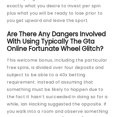
exactly what you desire to invest per spin
plus what you will be ready to lose prior to
you get upward and leave the sport.
Are There Any Dangers Involved
With Using Typically The Gta
Online Fortunate Wheel Glitch?
This welcome bonus, including the particular
free spins, is divided over four deposits and
subject to be able to a 40x betting
requirement. Instead of assuming that
something must be likely to happen due to
the fact it hasn’t succeeded in doing so for a
while, Ian Hacking suggested the opposite. If
you walk into a room and observe something