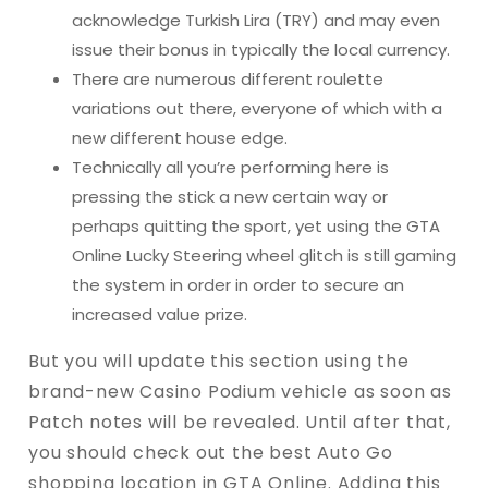
acknowledge Turkish Lira (TRY) and may even
issue their bonus in typically the local currency.
There are numerous different roulette
variations out there, everyone of which with a
new different house edge.
Technically all you’re performing here is
pressing the stick a new certain way or
perhaps quitting the sport, yet using the GTA
Online Lucky Steering wheel glitch is still gaming
the system in order in order to secure an
increased value prize.
But you will update this section using the
brand-new Casino Podium vehicle as soon as
Patch notes will be revealed. Until after that,
you should check out the best Auto Go
shopping location in GTA Online. Adding this