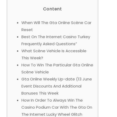
Content
When Will The Gta Online Scène Car
Reset
Best On The Internet Casino Turkey
Frequently Asked Questions”
What Scène Vehicle Is Accessible
This Week?
How To Win The Particular Gta Online
Scène Vehicle
Gta Online Weekly Up-date (13 June
Event Discounts And Additional
Bonuses This Week
How In Order To Always Win The
Casino Podium Car With The Gta On
The Internet Lucky Wheel Glitch