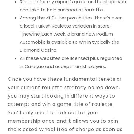
Read on for my expert’s guide on the steps you
can take to help succeed at roulette.
Among the 400+ live possibilities, there’s even
a local Turkish Roulette variation in store.”
“[newline]Each week, a brand new Podium
Automobile is available to win in typically the
Diamond Casino.
All these websites are licensed plus regulated
in Curaçao and accept Turkish players.
Once you have these fundamental tenets of
your current roulette strategy nailed down,
you may start looking in different ways to
attempt and win a game title of roulette.
You’ll only need to fork out for your
membership once and it allows you to spin
the Blessed Wheel free of charge as soon as