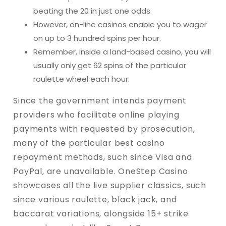
beating the 20 in just one odds.
However, on-line casinos enable you to wager
on up to 3 hundred spins per hour.
Remember, inside a land-based casino, you will
usually only get 62 spins of the particular
roulette wheel each hour.
Since the government intends payment
providers who facilitate online playing
payments with requested by prosecution,
many of the particular best casino
repayment methods, such since Visa and
PayPal, are unavailable. OneStep Casino
showcases all the live supplier classics, such
since various roulette, black jack, and
baccarat variations, alongside 15+ strike