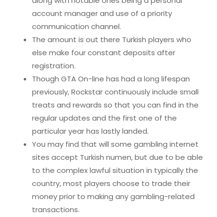
along with notable ones being a personal
account manager and use of a priority
communication channel.
The amount is out there Turkish players who
else make four constant deposits after
registration.
Though GTA On-line has had a long lifespan
previously, Rockstar continuously include small
treats and rewards so that you can find in the
regular updates and the first one of the
particular year has lastly landed.
You may find that will some gambling internet
sites accept Turkish numen, but due to be able
to the complex lawful situation in typically the
country, most players choose to trade their
money prior to making any gambling-related
transactions.