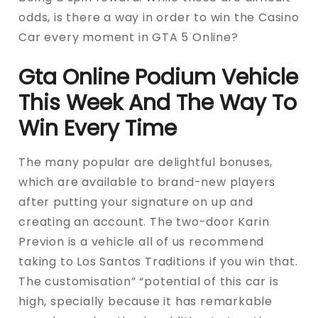
odds, is there a way in order to win the Casino
Car every moment in GTA 5 Online?
Gta Online Podium Vehicle
This Week And The Way To
Win Every Time
The many popular are delightful bonuses,
which are available to brand-new players
after putting your signature on up and
creating an account. The two-door Karin
Previon is a vehicle all of us recommend
taking to Los Santos Traditions if you win that.
The customisation” “potential of this car is
high, specially because it has remarkable