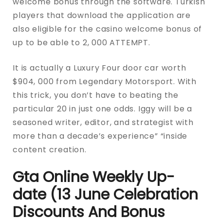
welcome bonus through the software. Turkish
players that download the application are
also eligible for the casino welcome bonus of
up to be able to 2, 000 ATTEMPT.
It is actually a Luxury Four door car worth
$904, 000 from Legendary Motorsport. With
this trick, you don’t have to beating the
particular 20 in just one odds. Iggy will be a
seasoned writer, editor, and strategist with
more than a decade’s experience” “inside
content creation.
Gta Online Weekly Up-
date (13 June Celebration
Discounts And Bonus