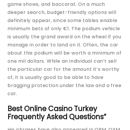
game shows, and baccarat. On a much
deeper search, budget-friendly options will
definitely appear, since some tables enable
minimum bets of only €1. The podium vehicle
is usually the grand award on the wheel if you
manage in order to land on it. Often, the car
about this podium will be worth a minimum of
one mil dollars. While an individual can’t sell
the particular car for the amount it’s worthy
of, it is usually good to be able to have
bragging protection under the law and a free
car.
Best Online Casino Turkey
Frequently Asked Questions”
His phrases have also appeared in OPM, OXM,