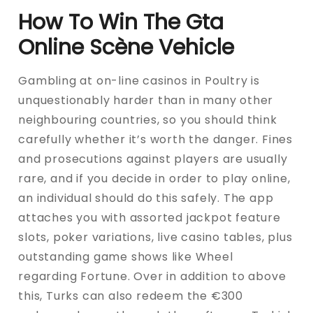
How To Win The Gta
Online Scène Vehicle
Gambling at on-line casinos in Poultry is
unquestionably harder than in many other
neighbouring countries, so you should think
carefully whether it’s worth the danger. Fines
and prosecutions against players are usually
rare, and if you decide in order to play online,
an individual should do this safely. The app
attaches you with assorted jackpot feature
slots, poker variations, live casino tables, plus
outstanding game shows like Wheel
regarding Fortune. Over in addition to above
this, Turks can also redeem the €300