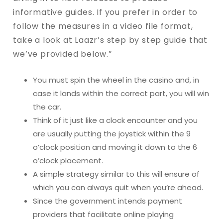
informative guides. If you prefer in order to
follow the measures in a video file format,
take a look at Laazr’s step by step guide that
we’ve provided below.”
You must spin the wheel in the casino and, in
case it lands within the correct part, you will win
the car.
Think of it just like a clock encounter and you
are usually putting the joystick within the 9
o’clock position and moving it down to the 6
o’clock placement.
A simple strategy similar to this will ensure of
which you can always quit when you’re ahead.
Since the government intends payment
providers that facilitate online playing