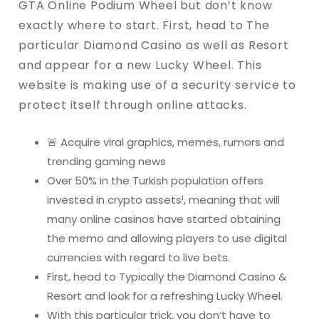
GTA Online Podium Wheel but don’t know
exactly where to start. First, head to The
particular Diamond Casino as well as Resort
and appear for a new Lucky Wheel. This
website is making use of a security service to
protect itself through online attacks.
🚨 Acquire viral graphics, memes, rumors and
trending gaming news
Over 50% in the Turkish population offers
invested in crypto assets¹, meaning that will
many online casinos have started obtaining
the memo and allowing players to use digital
currencies with regard to live bets.
First, head to Typically the Diamond Casino &
Resort and look for a refreshing Lucky Wheel.
With this particular trick, you don’t have to