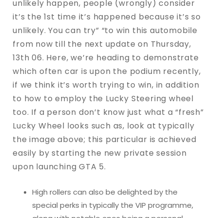
unlikely happen, people (wrongly) consider
it’s the 1st time it’s happened because it’s so
unlikely. You can try” “to win this automobile
from now till the next update on Thursday,
13th 06. Here, we’re heading to demonstrate
which often car is upon the podium recently,
if we think it’s worth trying to win, in addition
to how to employ the Lucky Steering wheel
too. If a person don’t know just what a “fresh”
Lucky Wheel looks such as, look at typically
the image above; this particular is achieved
easily by starting the new private session
upon launching GTA 5.
High rollers can also be delighted by the
special perks in typically the VIP programme,