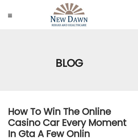
BLOG
How To Win The Online
Casino Car Every Moment
In Gta A Few Onlin