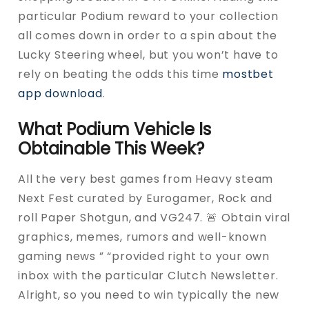
particular Podium reward to your collection
all comes down in order to a spin about the
Lucky Steering wheel, but you won’t have to
rely on beating the odds this time
mostbet
app download
.
What Podium Vehicle Is
Obtainable This Week?
All the very best games from Heavy steam
Next Fest curated by Eurogamer, Rock and
roll Paper Shotgun, and VG247. 🚨 Obtain viral
graphics, memes, rumors and well-known
gaming news ” “provided right to your own
inbox with the particular Clutch Newsletter.
Alright, so you need to win typically the new